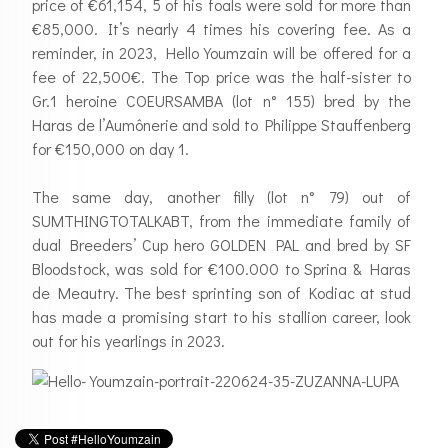
price of €61,154, 5 of his foals were sold for more than
€85,000. It’s nearly 4 times his covering fee. As a
reminder, in 2023, Hello Youmzain will be offered for a
fee of 22,500€. The Top price was the half-sister to
Gr.1 heroine COEURSAMBA (lot n° 155) bred by the
Haras de l’Aumônerie and sold to Philippe Stauffenberg
for €150,000 on day 1.
The same day, another filly (lot n° 79) out of
SUMTHINGTOTALKABT, from the immediate family of
dual Breeders’ Cup hero GOLDEN PAL and bred by SF
Bloodstock, was sold for €100.000 to Sprina & Haras
de Meautry. The best sprinting son of Kodiac at stud
has made a promising start to his stallion career, look
out for his yearlings in 2023.