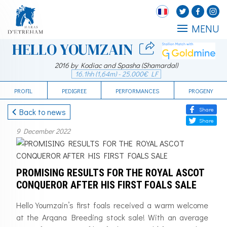
MENU
HELLO YOUMZAIN
2016 by Kodiac and Spasha (Shamardal)
16.1hh (1,64m) - 25.000€ LF
PROFIL
PEDIGREE
PERFORMANCES
PROGENY
Share
Back to news
Share
9 December 2022
PROMISING RESULTS FOR THE ROYAL ASCOT
CONQUEROR AFTER HIS FIRST FOALS SALE
Hello Youmzain’s first foals received a warm welcome
at the Arqana Breeding stock sale! With an average