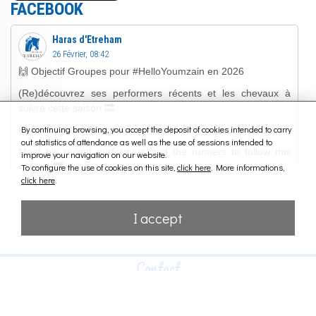
FACEBOOK
By continuing browsing, you accept the deposit of cookies intended to carry
out statistics of attendance as well as the use of sessions intended to
improve your navigation on our website.
To configure the use of cookies on this site,
click here
. More informations,
click here
.
I accept
Contact
HARAS D'ETREHAM
14400 Etreham