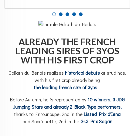
ALREADY THE FRENCH
LEADING SIRES OF 3YOS
WITH HIS FIRST CROP
Goliath du Berlais realizes
historical debuts
at stud has,
with his first crop already being
the leading french sire of 3yos
!
Before Autumn, he is represented by
10 winners, 3 JDG
Jumping Stars and already 2 Black Type performers,
thanks to Entourloupe, 2nd in the
Listed Prix d'Iena
and
Sobrique
tte, 2nd in the
Gr.3 Prix Sagan.
_____________________________