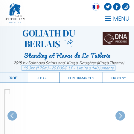
MENU
GOLIATH DU
BERLAIS
Standing at Haras de La Tuilerie
2015 by Saint des Saints and King's Daughter (King's Theatre)
16.3hh (1,70m) - 20.000€ LF - Limité à 140 juments
PROFIL
PEDIGREE
PERFORMANCES
PROGENY