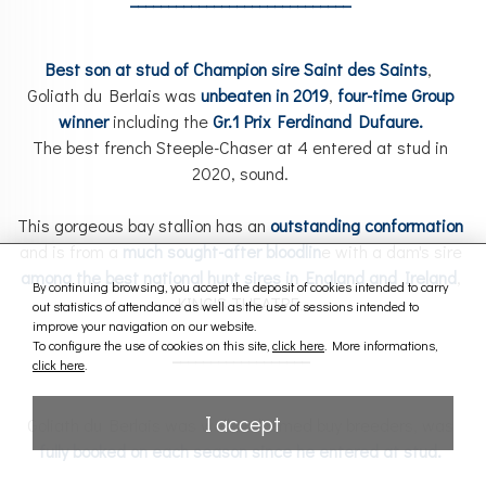
Best son at stud of Champion sire Saint des Saints
,
Goliath du Berlais was
unbeaten in 2019
,
four-time Group
winner
including the
Gr.1
Prix Ferdinand Dufaure.
The best french Steeple-Chaser at 4 entered at stud in
2020, sound.
This gorgeous bay stallion has an
outstanding conformation
and is from a
mu
ch
sought
-af
ter
bloodlin
e with a dam's sire
among the best national hunt sires in England and Ireland
,
By continuing browsing, you accept the deposit of cookies intended to carry
KING'S THEATRE.
out statistics of attendance as well as the use of sessions intended to
improve your navigation on our website.
To configure the use of cookies on this site,
click here
. More informations,
__________________
click here
.
I accept
Goliath du Berlais was well-welcomed buy breeders, was
fully booked on each season since he entered at stud.