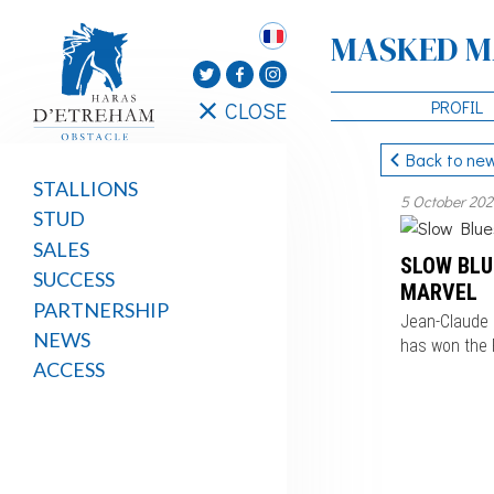
MASKED M
PROFIL
CLOSE
Back to ne
STALLIONS
5 October 20
STUD
SALES
SLOW BLU
SUCCESS
MARVEL
PARTNERSHIP
Jean-Claude 
NEWS
has won the P
ACCESS