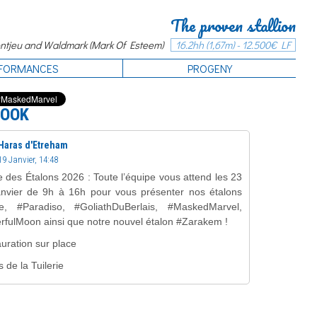
The proven stallion
tjeu and Waldmark (Mark Of Esteem)
16.2hh (1,67m) - 12.500€ LF
FORMANCES
PROGENY
BOOK