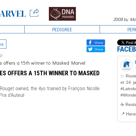
ARVEL
2008 by Mon
PEDIGREE
PER
Share
ws
FACE
Share
20
ES OFFERS A 15TH WINNER TO MASKED
Rouget owned, the 4yo trained by François Nicolle
rix d'Auteuil